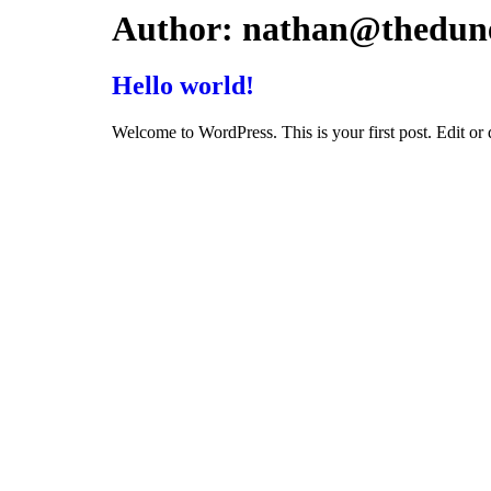
Skip
Author:
nathan@thedun
to
content
Hello world!
Welcome to WordPress. This is your first post. Edit or de