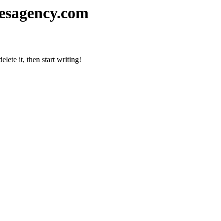
esagency.com
lete it, then start writing!